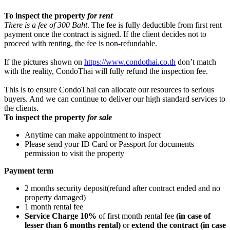
To inspect the property
for rent
There is a fee of 300 Baht
. The fee is fully deductible from first rent
payment once the contract is signed. If the client decides not to
proceed with renting, the fee is non-refundable.
If the pictures shown on
https://www.condothai.co.th
don’t match
with the reality, CondoThai will fully refund the inspection fee.
This is to ensure CondoThai can allocate our resources to serious
buyers. And we can continue to deliver our high standard services to
the clients.
To inspect the property
for sale
Anytime can make appointment to inspect
Please send your ID Card or Passport for documents
permission to visit the property
Payment term
2 months security deposit(refund after contract ended and no
property damaged)
1 month rental fee
Service Charge 10%
of first month rental fee
(in case of
lesser than 6 months rental)
or
extend the contract (in case