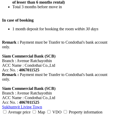
of lesser than 6 months rental)
Total 3 months before move in
In case of booking
1 month deposit for booking the room
within 30 days
Remark :
Payment must be Tranfer to Condothai's bank account
only.
Siam Commercial Bank (SCB)
Branch : Avenue Ratchayothin
ACC Name : Condothai Co.,Ltd
Acc No. :
4067011525
Remark :
Payment must be Tranfer to Condothai's bank account
only.
Siam Commercial Bank (SCB)
Branch : Avenue Ratchayothin
ACC Name : Condothai Co.,Ltd
Acc No. :
4067011525
Sukhumvit Living Town
Average price
Map
VDO
Property information