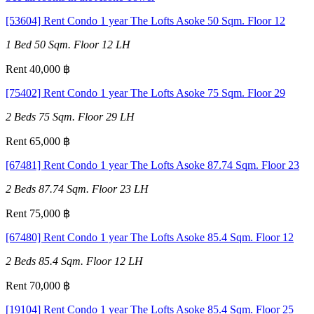
[53604] Rent Condo 1 year The Lofts Asoke 50 Sqm. Floor 12
1 Bed
50 Sqm.
Floor 12
LH
Rent 40,000 ฿
[75402] Rent Condo 1 year The Lofts Asoke 75 Sqm. Floor 29
2 Beds
75 Sqm.
Floor 29
LH
Rent 65,000 ฿
[67481] Rent Condo 1 year The Lofts Asoke 87.74 Sqm. Floor 23
2 Beds
87.74 Sqm.
Floor 23
LH
Rent 75,000 ฿
[67480] Rent Condo 1 year The Lofts Asoke 85.4 Sqm. Floor 12
2 Beds
85.4 Sqm.
Floor 12
LH
Rent 70,000 ฿
[19104] Rent Condo 1 year The Lofts Asoke 85.4 Sqm. Floor 25