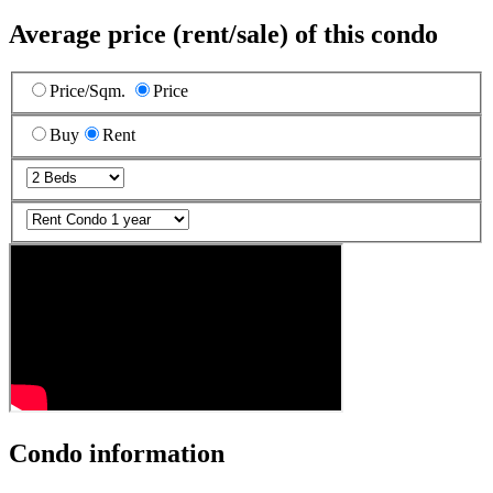
Average price (rent/sale) of this condo
Price/Sqm.
Price
Buy
Rent
Condo information