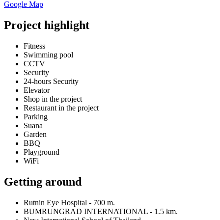
Google Map
Project highlight
Fitness
Swimming pool
CCTV
Security
24-hours Security
Elevator
Shop in the project
Restaurant in the project
Parking
Suana
Garden
BBQ
Playground
WiFi
Getting around
Rutnin Eye Hospital - 700 m.
BUMRUNGRAD INTERNATIONAL - 1.5 km.