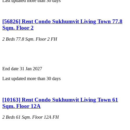
Last updated more than 30 days
[56826] Rent Condo Sukhumvit Living Town 77.8
Sqm. Floor 2
2 Beds
77.8 Sqm.
Floor 2
FH
End date 31 Jan 2027
Last updated more than 30 days
[10163] Rent Condo Sukhumvit Living Town 61
Sqm. Floor 12A
2 Beds
61 Sqm.
Floor 12A
FH