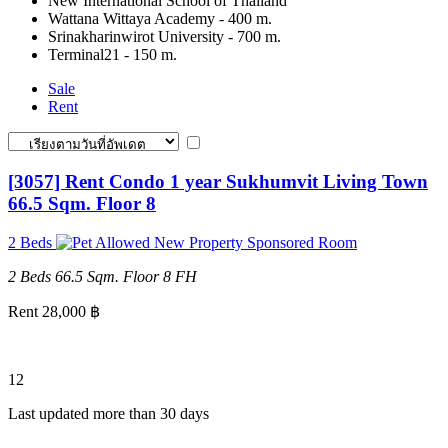
New International School of Thailand
Wattana Wittaya Academy - 400 m.
Srinakharinwirot University - 700 m.
Terminal21 - 150 m.
Sale
Rent
[3057] Rent Condo 1 year Sukhumvit Living Town
66.5 Sqm. Floor 8
2 Beds
New Property
Sponsored Room
2 Beds
66.5 Sqm.
Floor 8
FH
Rent 28,000 ฿
12
Last updated more than 30 days