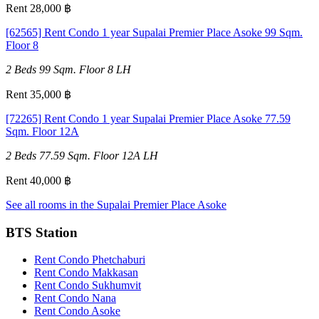
Rent 28,000 ฿
[62565] Rent Condo 1 year Supalai Premier Place Asoke 99 Sqm.
Floor 8
2 Beds
99 Sqm.
Floor 8
LH
Rent 35,000 ฿
[72265] Rent Condo 1 year Supalai Premier Place Asoke 77.59
Sqm. Floor 12A
2 Beds
77.59 Sqm.
Floor 12A
LH
Rent 40,000 ฿
See all rooms in the Supalai Premier Place Asoke
BTS Station
Rent Condo Phetchaburi
Rent Condo Makkasan
Rent Condo Sukhumvit
Rent Condo Nana
Rent Condo Asoke