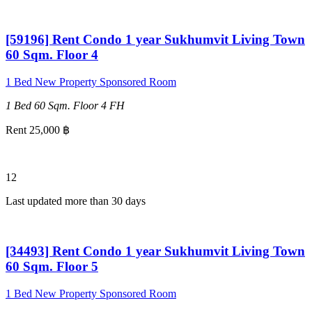
[59196] Rent Condo 1 year Sukhumvit Living Town
60 Sqm. Floor 4
1 Bed
New Property
Sponsored Room
1 Bed
60 Sqm.
Floor 4
FH
Rent 25,000 ฿
12
Last updated more than 30 days
[34493] Rent Condo 1 year Sukhumvit Living Town
60 Sqm. Floor 5
1 Bed
New Property
Sponsored Room