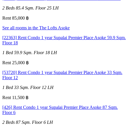
2 Beds
85.4 Sqm.
Floor 25
LH
Rent 85,000 ฿
See all rooms in the The Lofts Asoke
[22363] Rent Condo 1 year Supalai Premier Place Asoke 59.9 Sqm.
Floor 18
1 Bed
59.9 Sqm.
Floor 18
LH
Rent 25,000 ฿
[53720] Rent Condo 1 year Supalai Premier Place Asoke 33 Sqm.
Floor 12
1 Bed
33 Sqm.
Floor 12
LH
Rent 11,500 ฿
[426] Rent Condo 1 year Supalai Premier Place Asoke 87 Sqm.
Floor 6
2 Beds
87 Sqm.
Floor 6
LH