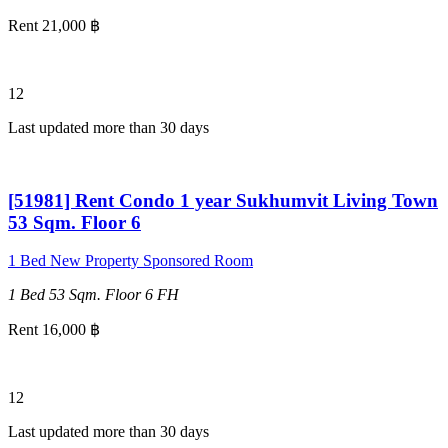
Rent 21,000 ฿
12
Last updated more than 30 days
[51981] Rent Condo 1 year Sukhumvit Living Town
53 Sqm. Floor 6
1 Bed
New Property
Sponsored Room
1 Bed
53 Sqm.
Floor 6
FH
Rent 16,000 ฿
12
Last updated more than 30 days