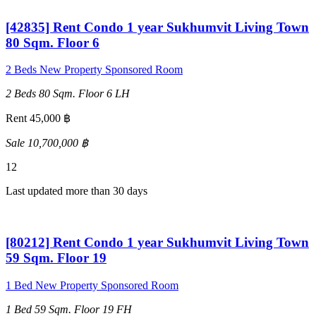
[42835] Rent Condo 1 year Sukhumvit Living Town
80 Sqm. Floor 6
2 Beds
New Property
Sponsored Room
2 Beds
80 Sqm.
Floor 6
LH
Rent 45,000 ฿
Sale 10,700,000 ฿
12
Last updated more than 30 days
[80212] Rent Condo 1 year Sukhumvit Living Town
59 Sqm. Floor 19
1 Bed
New Property
Sponsored Room
1 Bed
59 Sqm.
Floor 19
FH