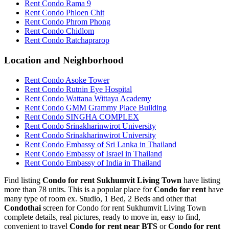
Rent Condo Rama 9
Rent Condo Phloen Chit
Rent Condo Phrom Phong
Rent Condo Chidlom
Rent Condo Ratchaprarop
Location and Neighborhood
Rent Condo Asoke Tower
Rent Condo Rutnin Eye Hospital
Rent Condo Wattana Wittaya Academy
Rent Condo GMM Grammy Place Building
Rent Condo SINGHA COMPLEX
Rent Condo Srinakharinwirot University
Rent Condo Srinakharinwirot University
Rent Condo Embassy of Sri Lanka in Thailand
Rent Condo Embassy of Israel in Thailand
Rent Condo Embassy of India in Thailand
Find listing
Condo for rent Sukhumvit Living Town
have listing
more than 78 units. This is a popular place for
Condo for rent
have
many type of room ex. Studio, 1 Bed, 2 Beds and other that
Condothai
screen for Condo for rent Sukhumvit Living Town
complete details, real pictures, ready to move in, easy to find,
convenient to travel
Condo for rent near BTS
or
Condo for rent