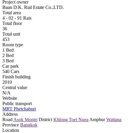
Project owner
Baan D.K. Rial Estate Co.,LTD.
Total area
4 - 02 - 91 Rais
Total floor
36
Total unit
453
Room type
1 Bed
2 Bed
3 Bed
Car park
540 Cars
Finish building
2010
Central value
N/A
Website
Public transport
MRT Phetchaburi
Address
Road
Asok Montri
District
Khlong Toei Nuea
Amphur
Wattana
Province
Bangkok
Location