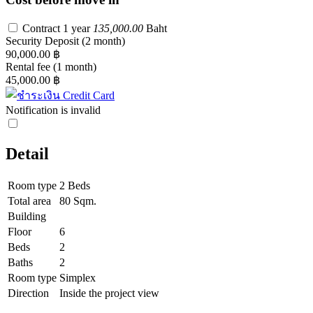
Contract 1 year
135,000.00
Baht
Security Deposit
(2 month)
90,000.00 ฿
Rental fee
(1 month)
45,000.00 ฿
Notification is invalid
Detail
Room type
2 Beds
Total area
80 Sqm.
Building
Floor
6
Beds
2
Baths
2
Room type
Simplex
Direction
Inside the project view