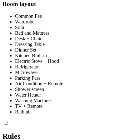
Room layout
Common Fee
Wardrobe
Sofa
Bed and Mattress
Desk + Chair
Dressing Table
Dinner Set
Kitchen Built-in
Electric Stove + Hood
Refrigerator
Microwave
Parking Pass
Air Condition + Remote
Shower screen
Water Heater
Washing Machine
TV + Remote
Bathtub
Rules