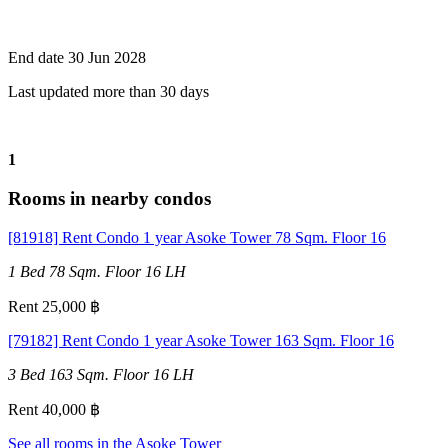
End date 30 Jun 2028
Last updated more than 30 days
1
Rooms in nearby condos
[81918] Rent Condo 1 year Asoke Tower 78 Sqm. Floor 16
1 Bed
78 Sqm.
Floor 16
LH
Rent 25,000 ฿
[79182] Rent Condo 1 year Asoke Tower 163 Sqm. Floor 16
3 Bed
163 Sqm.
Floor 16
LH
Rent 40,000 ฿
See all rooms in the Asoke Tower