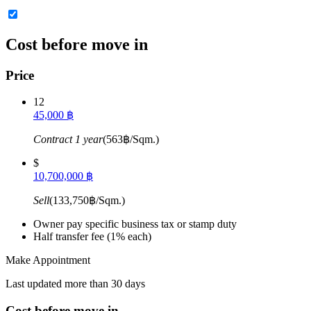
Cost before move in
Price
12
45,000 ฿
Contract 1 year
(563฿/Sqm.)
$
10,700,000 ฿
Sell
(133,750฿/Sqm.)
Owner pay specific business tax or stamp duty
Half transfer fee (1% each)
Make Appointment
Last updated more than 30 days
Cost before move in