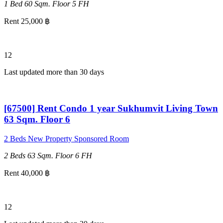
1 Bed
60 Sqm.
Floor 5
FH
Rent 25,000 ฿
12
Last updated more than 30 days
[67500] Rent Condo 1 year Sukhumvit Living Town
63 Sqm. Floor 6
2 Beds
New Property
Sponsored Room
2 Beds
63 Sqm.
Floor 6
FH
Rent 40,000 ฿
12