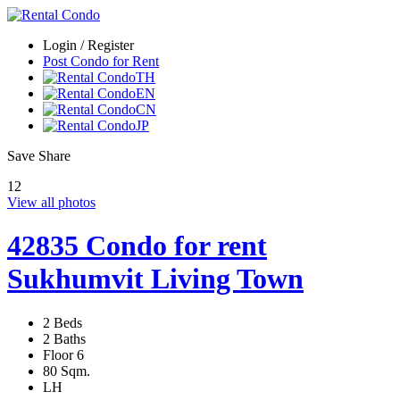
Login / Register
Post Condo for Rent
TH
EN
CN
JP
Save
Share
12
View all photos
42835 Condo for rent
Sukhumvit Living Town
2 Beds
2 Baths
Floor 6
80 Sqm.
LH