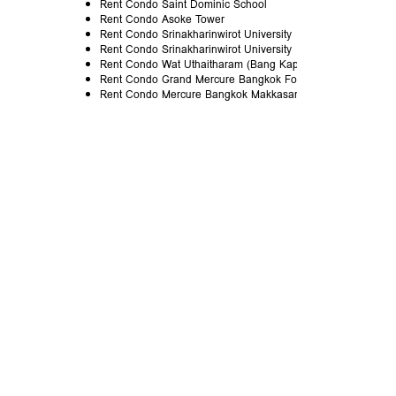
Rent Condo Saint Dominic School
Rent Condo Asoke Tower
Rent Condo Srinakharinwirot University
Rent Condo Srinakharinwirot University
Rent Condo Wat Uthaitharam (Bang Kapi)
Rent Condo Grand Mercure Bangkok Fortune
Rent Condo Mercure Bangkok Makkasan