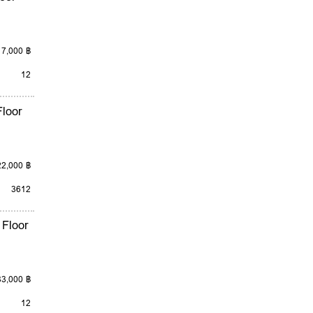
17,000 ฿
12
loor
22,000 ฿
3
6
12
 Floor
33,000 ฿
12