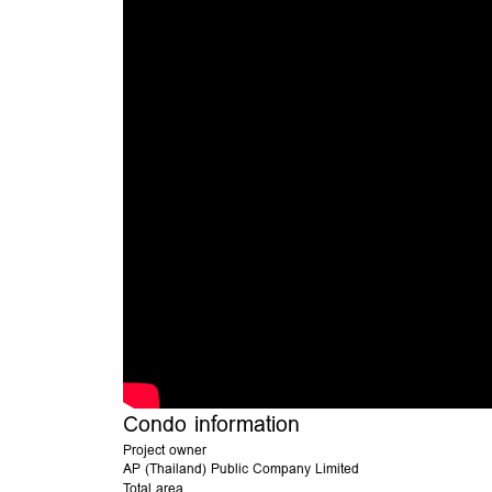
Condo information
Project owner
AP (Thailand) Public Company Limited
Total area