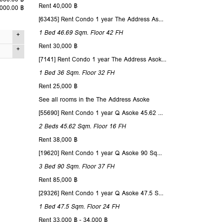
Rent 40,000 ฿
,000.00 ฿
[63435] Rent Condo 1 year The Address Asoke 46.69 Sqm. Floor 42
1 Bed
46.69 Sqm.
Floor 42
FH
Rent 30,000 ฿
Studio
[7141] Rent Condo 1 year The Address Asoke 36 Sqm. Floor 32
52 Sqm.
1 Bed
36 Sqm.
Floor 32
FH
nd no
Rent 25,000 ฿
6
See all rooms in the The Address Asoke
1
 lesser
[55690] Rent Condo 1 year Q Asoke 45.62 Sqm. Floor 16
lesser
1
2 Beds
45.62 Sqm.
Floor 16
FH
Simplex
Rent 38,000 ฿
ity view
[19620] Rent Condo 1 year Q Asoke 90 Sqm. Floor 37
3 Bed
90 Sqm.
Floor 37
FH
t only.
Rent 85,000 ฿
[29326] Rent Condo 1 year Q Asoke 47.5 Sqm. Floor 24
1 Bed
47.5 Sqm.
Floor 24
FH
Rent 33,000 ฿ - 34,000 ฿