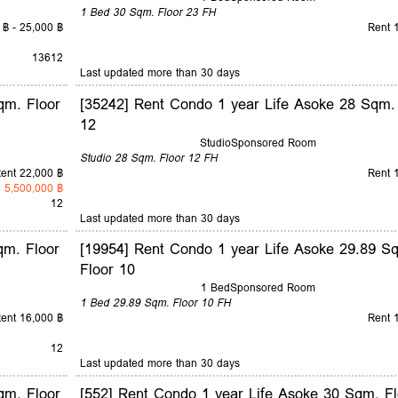
1 Bed
30 Sqm.
Floor 23
FH
 ฿ - 25,000 ฿
Rent 
1
3
6
12
Last updated more than 30 days
qm. Floor
[35242] Rent Condo 1 year Life Asoke 28 Sqm.
12
Studio
Sponsored Room
Studio
28 Sqm.
Floor 12
FH
ent 22,000 ฿
Rent 
 5,500,000 ฿
12
Last updated more than 30 days
qm. Floor
[19954] Rent Condo 1 year Life Asoke 29.89 S
Floor 10
1 Bed
Sponsored Room
1 Bed
29.89 Sqm.
Floor 10
FH
ent 16,000 ฿
Rent 
12
Last updated more than 30 days
qm. Floor
[552] Rent Condo 1 year Life Asoke 30 Sqm. Fl