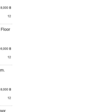
18,000 ฿
12
 Floor
16,000 ฿
12
qm.
18,000 ฿
12
oor