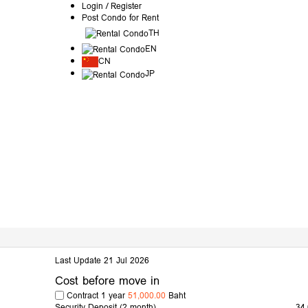
Login / Register
Post Condo for Rent
TH
EN
CN
JP
Last Update 21 Jul 2026
Cost before move in
Contract 1 year
51,000.00
Baht
Security Deposit
(2 month)
34