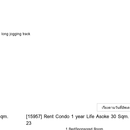
 long jogging track
Sqm.
[15957] Rent Condo 1 year Life Asoke 30 Sqm.
23
1 Bed
Sponsored Room