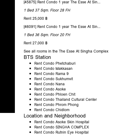
[45875] Rent Condo 1 year The Esse At Singha Complex 37 Sqm. Floor 28
1 Bed
37 Sqm.
Floor 28
FH
Rent 25,000 ฿
[46091] Rent Condo 1 year The Esse At Singha Complex 36 Sqm. Floor 20
1 Bed
36 Sqm.
Floor 20
FH
Rent 27,000 ฿
See all rooms in the The Esse At Singha Complex
BTS Station
Rent Condo Phetchaburi
Rent Condo Makkasan
Rent Condo Rama 9
Rent Condo Sukhumvit
Rent Condo Nana
Rent Condo Asoke
Rent Condo Phloen Chit
Rent Condo Thailand Cultural Center
Rent Condo Phrom Phong
Rent Condo Chidlom
Location and Neighborhood
Rent Condo Asoke Skin Hospital
Rent Condo SINGHA COMPLEX
Rent Condo Rutnin Eye Hospital