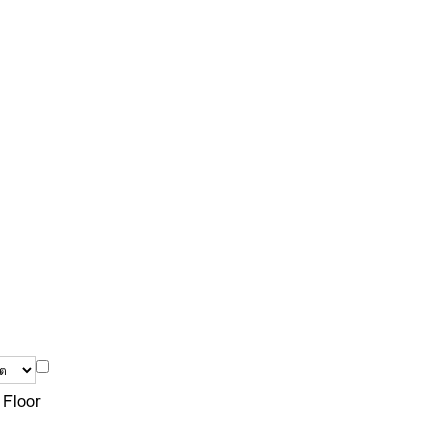
 Floor