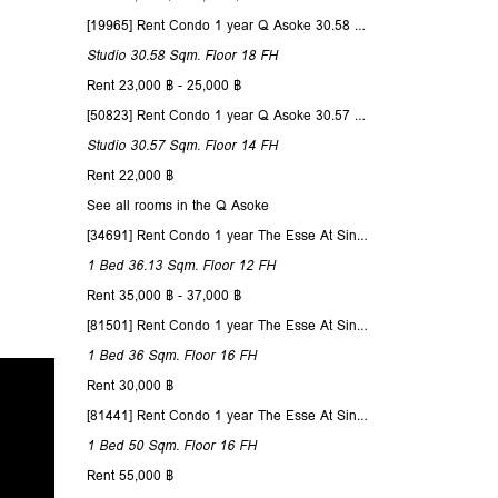
[19965] Rent Condo 1 year Q Asoke 30.58 Sqm. Floor 18
Studio
30.58 Sqm.
Floor 18
FH
Rent 23,000 ฿ - 25,000 ฿
[50823] Rent Condo 1 year Q Asoke 30.57 Sqm. Floor 14
Studio
30.57 Sqm.
Floor 14
FH
Rent 22,000 ฿
See all rooms in the Q Asoke
[34691] Rent Condo 1 year The Esse At Singha Complex 36.13 Sqm. Floor 12
1 Bed
36.13 Sqm.
Floor 12
FH
Rent 35,000 ฿ - 37,000 ฿
[81501] Rent Condo 1 year The Esse At Singha Complex 36 Sqm. Floor 16
1 Bed
36 Sqm.
Floor 16
FH
Rent 30,000 ฿
[81441] Rent Condo 1 year The Esse At Singha Complex 50 Sqm. Floor 16
1 Bed
50 Sqm.
Floor 16
FH
Rent 55,000 ฿