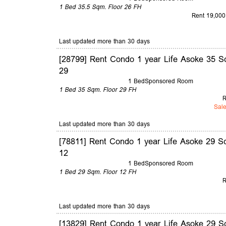
1 Bed
35.5 Sqm.
Floor 26
FH
Rent 19,000
Last updated more than 30 days
[28799] Rent Condo 1 year Life Asoke 35 S
29
1 Bed
Sponsored Room
1 Bed
35 Sqm.
Floor 29
FH
R
Sale
Last updated more than 30 days
[78811] Rent Condo 1 year Life Asoke 29 S
12
1 Bed
Sponsored Room
1 Bed
29 Sqm.
Floor 12
FH
R
Last updated more than 30 days
[13829] Rent Condo 1 year Life Asoke 29 S