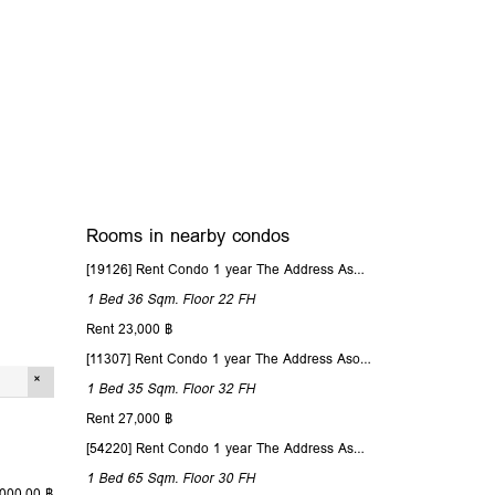
Rooms in nearby condos
[19126] Rent Condo 1 year The Address Asoke 36 Sqm. Floor 22
1 Bed
36 Sqm.
Floor 22
FH
Rent 23,000 ฿
[11307] Rent Condo 1 year The Address Asoke 35 Sqm. Floor 32
1 Bed
35 Sqm.
Floor 32
FH
Rent 27,000 ฿
[54220] Rent Condo 1 year The Address Asoke 65 Sqm. Floor 30
1 Bed
65 Sqm.
Floor 30
FH
,000.00 ฿