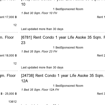
10
1 Bed
Sponsored Room
1 Bed
30 Sqm.
Floor 10
FH
ent 17,000 ฿
Rent 
12
Last updated more than 30 days
m. Floor
[6781] Rent Condo 1 year Life Asoke 35 Sqm. F
23
1 Bed
Sponsored Room
1 Bed
35 Sqm.
Floor 23
FH
ent 18,000 ฿
Rent 
12
Last updated more than 30 days
qm. Floor
[24738] Rent Condo 1 year Life Asoke 35 Sqm.
12A
1 Bed
Sponsored Room
1 Bed
35 Sqm.
Floor 12A
FH
 ฿ - 25,000 ฿
Rent 
1
3
6
12