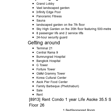
Grand Lobby
Vast landscaped garden
Infinity Edge Pool
Panoramic Fitness
Sauna
landscaped garden on the 7th floor
Sky High Garden on the 35th floor featuring 500-metre
8 passenger lifs and 2 service lifts
24-hour security guard
Getting around
Terminal 21
Central Rama 9
Bumrungrad Hospital
Bangkok Hospital
G Tower
Forture Tower
GMM Grammy Tower
Korea Cultural Center
Asok Pier Food Center
Family Barbeque (Phetchaburi)
Sale
Rent
[8913] Rent Condo 1 year Life Asoke 35.5 
Floor 26
1 Bed
Sponsored Room