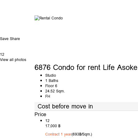
Save
Share
12
View all photos
6876 Condo for rent Life Asoke
Studio
1 Baths
Floor 6
24.52 Sqm.
FH
Cost before move in
Price
12
17,000 ฿
Contract 1 year
(693฿/Sqm.)