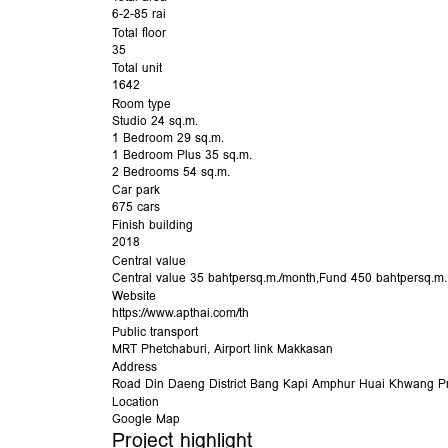
6-2-85 rai
Total floor
35
Total unit
1642
Room type
Studio 24 sq.m.
1 Bedroom 29 sq.m.
1 Bedroom Plus 35 sq.m.
2 Bedrooms 54 sq.m.
Car park
675 cars
Finish building
2018
Central value
Central value 35 bahtpersq.m./month,Fund 450 bahtpersq.m.
Website
https://www.apthai.com/th
Public transport
MRT Phetchaburi
,
Airport link Makkasan
Address
Road
Din Daeng
District
Bang Kapi
Amphur
Huai Khwang
Pr
Location
Google Map
Project highlight