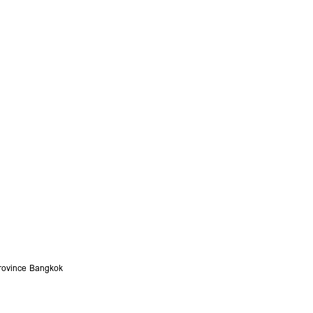
ovince
Bangkok