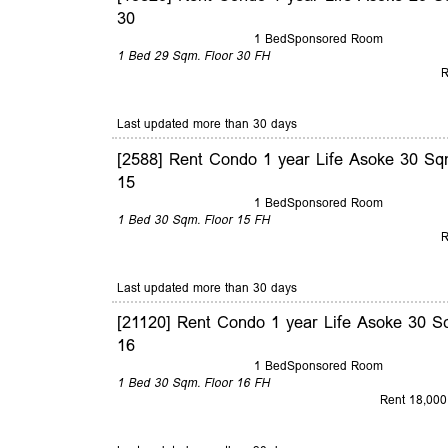
30
1 Bed
Sponsored Room
1 Bed
29 Sqm.
Floor 30
FH
R
Last updated more than 30 days
[2588] Rent Condo 1 year Life Asoke 30 Sq
15
1 Bed
Sponsored Room
1 Bed
30 Sqm.
Floor 15
FH
R
Last updated more than 30 days
[21120] Rent Condo 1 year Life Asoke 30 S
16
1 Bed
Sponsored Room
1 Bed
30 Sqm.
Floor 16
FH
Rent 18,000